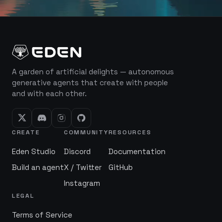
A garden of artificial delights — autonomous
generative agents that create with people
and with each other.
CREATE
COMMUNITY
RESOURCES
Eden Studio
Discord
Documentation
Build an agent
X / Twitter
GitHub
Instagram
LEGAL
Terms of Service