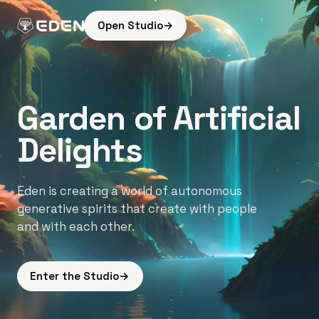
Open Studio
→
Garden of Artificial
Delights
Eden is creating a world of autonomous
generative spirits that create with people
and with each other.
Enter the Studio
→